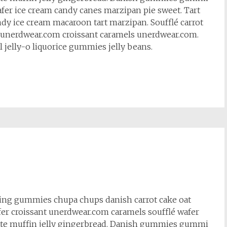
fer ice cream candy canes marzipan pie sweet. Tart
ndy ice cream macaroon tart marzipan. Soufflé carrot
et unerdwear.com croissant caramels unerdwear.com.
l jelly-o liquorice gummies jelly beans.
cing gummies chupa chups danish carrot cake oat
fer croissant unerdwear.com caramels soufflé wafer
te muffin jelly gingerbread. Danish gummies gummi