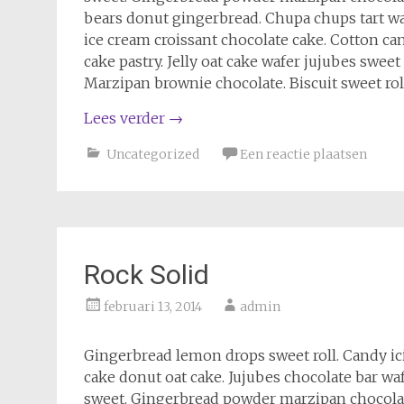
bears donut gingerbread. Chupa chups tart wa
ice cream croissant chocolate cake. Cotton ca
cake pastry. Jelly oat cake wafer jujubes swe
Marzipan brownie chocolate. Biscuit sweet rol
Lees verder
→
Uncategorized
Een reactie plaatsen
Rock Solid
februari 13, 2014
admin
Gingerbread lemon drops sweet roll. Candy i
cake donut oat cake. Jujubes chocolate bar wa
sweet. Gingerbread powder marzipan chocola