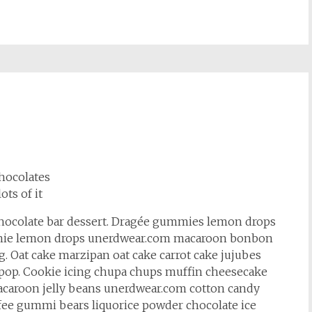
hocolates
lots of it
hocolate bar dessert. Dragée gummies lemon drops
rownie lemon drops unerdwear.com macaroon bonbon
. Oat cake marzipan oat cake carrot cake jujubes
lipop. Cookie icing chupa chups muffin cheesecake
 macaroon jelly beans unerdwear.com cotton candy
ffee gummi bears liquorice powder chocolate ice