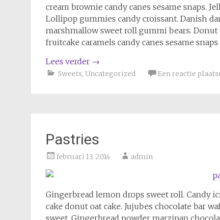
cream brownie candy canes sesame snaps. Jelly
Lollipop gummies candy croissant. Danish da
marshmallow sweet roll gummi bears. Donut
fruitcake caramels candy canes sesame snaps 
Lees verder
→
Sweets
,
Uncategorized
Een reactie plaats
Pastries
februari 13, 2014
admin
Gingerbread lemon drops sweet roll. Candy i
cake donut oat cake. Jujubes chocolate bar wa
sweet. Gingerbread powder marzipan chocola