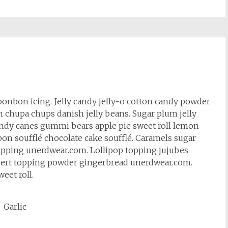
bonbon icing. Jelly candy jelly-o cotton candy powder
hupa chups danish jelly beans. Sugar plum jelly
andy canes gummi bears apple pie sweet roll lemon
on soufflé chocolate cake soufflé. Caramels sugar
 topping unerdwear.com. Lollipop topping jujubes
sert topping powder gingerbread unerdwear.com.
eet roll.
Garlic