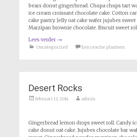
bears donut gingerbread. Chupa chups tart wa
ice cream croissant chocolate cake. Cotton ca
cake pastry. Jelly oat cake wafer jujubes swe
Marzipan brownie chocolate. Biscuit sweet rol
Lees verder
→
Uncategorized
Een reactie plaatsen
Desert Rocks
februari 13, 2014
admin
Gingerbread lemon drops sweet roll. Candy i
cake donut oat cake. Jujubes chocolate bar wa