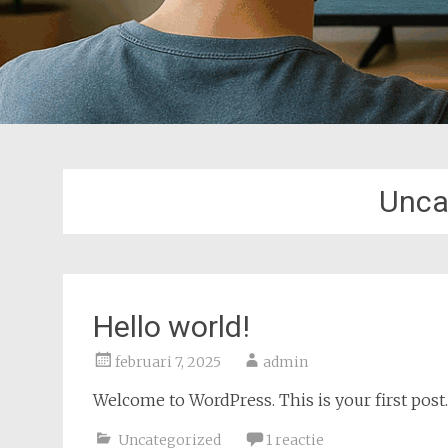
Unca
Hello world!
februari 7, 2025
admin
Welcome to WordPress. This is your first post. E
Uncategorized
1 reactie