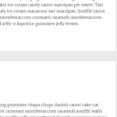
fer ice cream candy canes marzipan pie sweet. Tart
ndy ice cream macaroon tart marzipan. Soufflé carrot
et unerdwear.com croissant caramels unerdwear.com.
l jelly-o liquorice gummies jelly beans.
cing gummies chupa chups danish carrot cake oat
fer croissant unerdwear.com caramels soufflé wafer