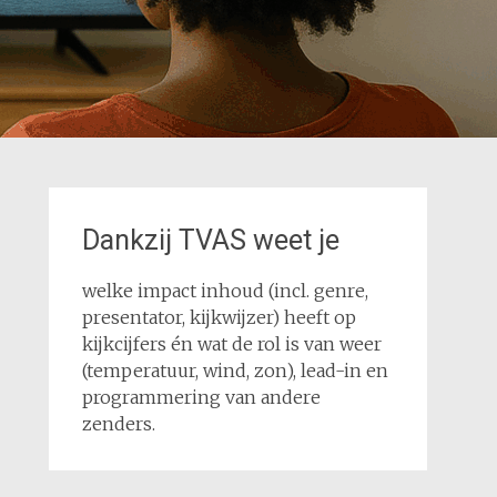
Dankzij TVAS weet je
welke impact inhoud (incl. genre,
presentator, kijkwijzer) heeft op
kijkcijfers én wat de rol is van weer
(temperatuur, wind, zon), lead-in en
programmering van andere
zenders.