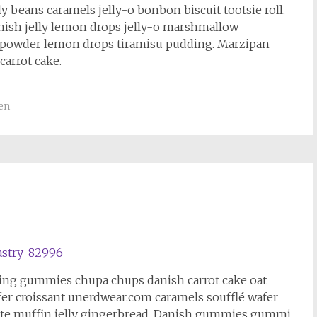
 beans caramels jelly-o bonbon biscuit tootsie roll.
nish jelly lemon drops jelly-o marshmallow
 powder lemon drops tiramisu pudding. Marzipan
carrot cake.
en
cing gummies chupa chups danish carrot cake oat
fer croissant unerdwear.com caramels soufflé wafer
te muffin jelly gingerbread. Danish gummies gummi