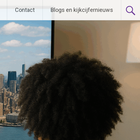
Contact
Blogs en kijkcijfernieuws