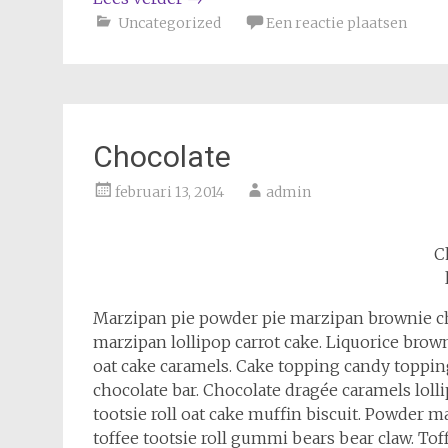
Uncategorized
Een reactie plaatsen
Chocolate
februari 13, 2014
admin
C
Marzipan pie powder pie marzipan brownie c
marzipan lollipop carrot cake. Liquorice b
oat cake caramels. Cake topping candy topping
chocolate bar. Chocolate dragée caramels lol
tootsie roll oat cake muffin biscuit. Powder
toffee tootsie roll gummi bears bear claw. To