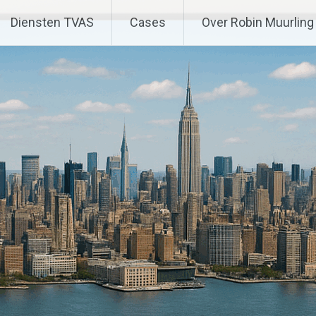
Diensten TVAS
Cases
Over Robin Muurling