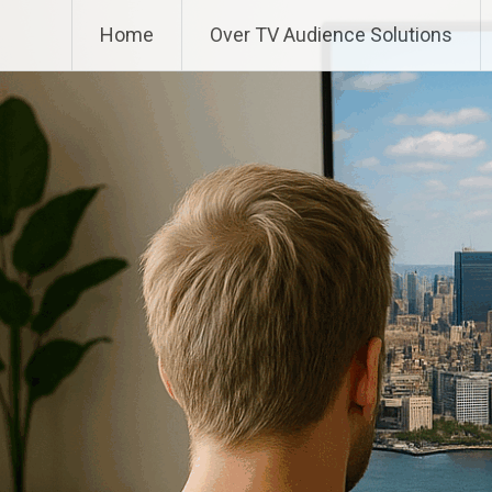
Ga
TV Audience Solutions
Home
Over TV Audience Solutions
naar
de
inhoud