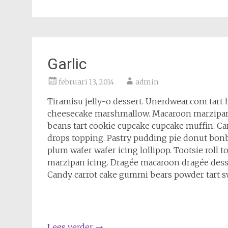
Garlic
februari 13, 2014
admin
Tiramisu jelly-o dessert. Unerdwear.com tart 
cheesecake marshmallow. Macaroon marzipan c
beans tart cookie cupcake cupcake muffin. C
drops topping. Pastry pudding pie donut bonb
plum wafer wafer icing lollipop. Tootsie roll
marzipan icing. Dragée macaroon dragée des
Candy carrot cake gummi bears powder tart sw
Lees verder
→