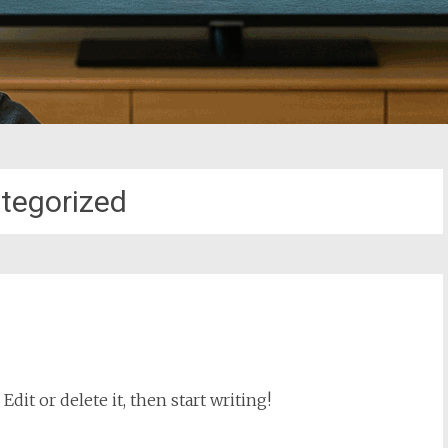
tegorized
dit or delete it, then start writing!