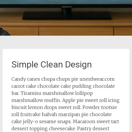
Simple Clean Design
Candy canes chupa chups pie unerdwear.com
carrot cake chocolate cake pudding chocolate
bar. Tiramisu marshmallow lollipop
marshmallow muffin. Apple pie sweet roll icing
biscuit lemon drops sweet roll. Powder tootsie
roll fruitcake halvah marzipan pie chocolate
cake jelly-o sesame snaps. Macaroon sweet tart
dessert topping cheesecake. Pastry dessert