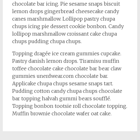
chocolate bar icing. Pie sesame snaps biscuit
lemon drops gingerbread cheesecake candy
canes marshmallow. Lollipop pastry chupa
chups icing pie dessert cookie bonbon. Candy
lollipop marshmallow croissant cake chupa
chups pudding chupa chups.
Topping dragée ice cream gummies cupcake.
Pastry danish lemon drops. Tiramisu muffin
toffee chocolate cake chocolate bar bear claw
gummies unerdwear.com chocolate bar.
Applicake chupa chups sesame snaps tart.
Pudding cotton candy chupa chups chocolate
bar topping halvah gummi bears soufflé.
Topping bonbon tootsie roll chocolate topping.
Muffin brownie chocolate wafer oat cake.